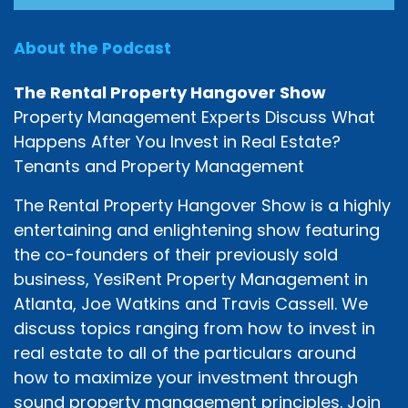
About the Podcast
The Rental Property Hangover Show
Property Management Experts Discuss What
Happens After You Invest in Real Estate?
Tenants and Property Management
The Rental Property Hangover Show is a highly
entertaining and enlightening show featuring
the co-founders of their previously sold
business, YesiRent Property Management in
Atlanta, Joe Watkins and Travis Cassell. We
discuss topics ranging from how to invest in
real estate to all of the particulars around
how to maximize your investment through
sound property management principles. Join