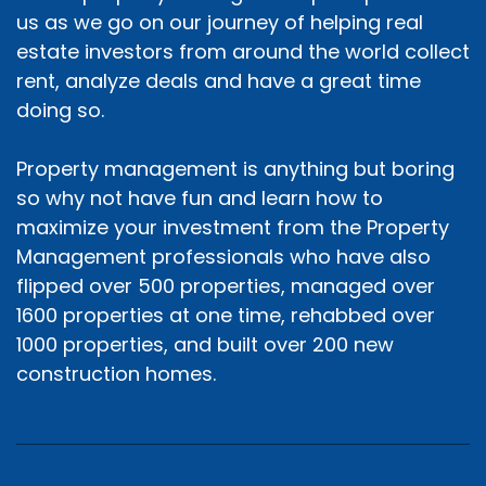
us as we go on our journey of helping real
estate investors from around the world collect
rent, analyze deals and have a great time
doing so.
Property management is anything but boring
so why not have fun and learn how to
maximize your investment from the Property
Management professionals who have also
flipped over 500 properties, managed over
1600 properties at one time, rehabbed over
1000 properties, and built over 200 new
construction homes.