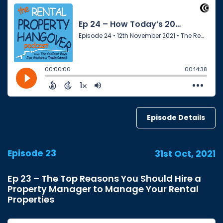
Episode Details
Episode 23
31st Oct, 2021
Ep 23 – The Top Reasons You Should Hire a
Property Manager to Manage Your Rental
Properties