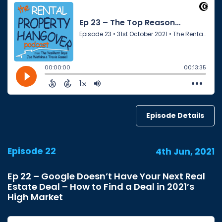
Episode Details
Episode 22
4th Jun, 2021
Ep 22 – Google Doesn’t Have Your Next Real
Estate Deal – How to Find a Deal in 2021’s
High Market