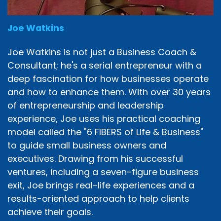
Joe Watkins
Joe Watkins is not just a Business Coach &
Consultant; he's a serial entrepreneur with a
deep fascination for how businesses operate
and how to enhance them. With over 30 years
of entrepreneurship and leadership
experience, Joe uses his practical coaching
model called the "6 FIBERS of Life & Business"
to guide small business owners and
executives. Drawing from his successful
ventures, including a seven-figure business
exit, Joe brings real-life experiences and a
results-oriented approach to help clients
achieve their goals.