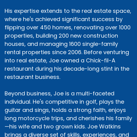
His expertise extends to the real estate space,
where he's achieved significant success by
flipping over 450 homes, renovating over 1000
properties, building 200 new construction
houses, and managing 1600 single-family
rental properties since 2006. Before venturing
into real estate, Joe owned a Chick-fil-A
restaurant during his decade-long stint in the
restaurant business.
Beyond business, Joe is a multi-faceted
individual. He's competitive in golf, plays the
guitar and sings, holds a strong faith, enjoys
long motorcycle trips, and cherishes his family
—his wife and two grown kids. Joe Watkins
brings a diverse set of skills, experiences, and