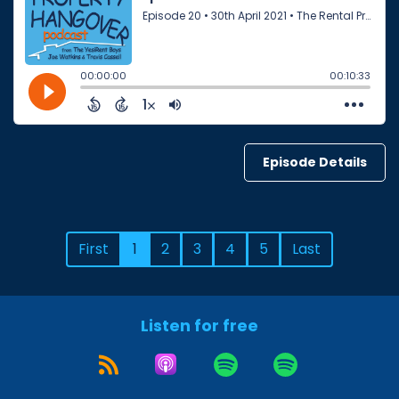
Episode Details
First
1
2
3
4
5
Last
Listen for free