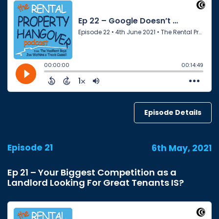
Episode Details
Episode 21
6th May, 2021
Ep 21 – Your Biggest Competition as a
Landlord Looking For Great Tenants IS?