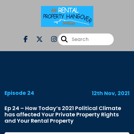
Episode 24
12th Nov, 2021
Ep 24 – How Today’s 2021 Political Climate
has affected Your Private Property Rights
and Your Rental Property