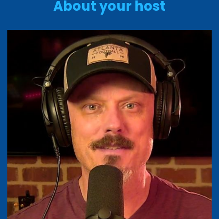
About your host