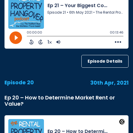
Episode Details
Episode 20
30th Apr, 2021
Ep 20 – How to Determine Market Rent or
Value?