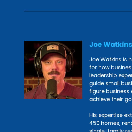
Joe Watkin
Joe Watkins is n
for how busines
leadership exper
guide small bus
figure business 
achieve their go
His expertise ex
450 homes, reno
single-family re