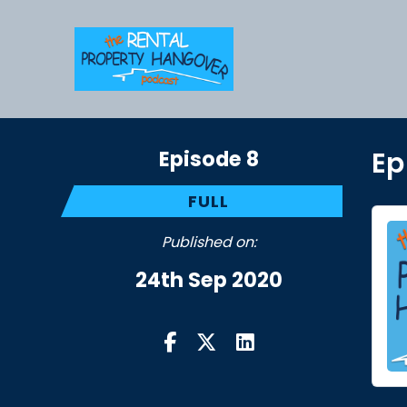
Episode 8
Ep
FULL
Published on:
24th Sep 2020