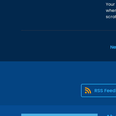
Your
when
scrat
Ne
RSS Feed