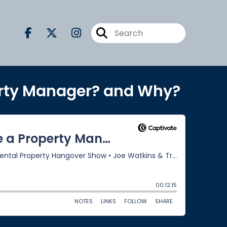
erty Manager? and Why?