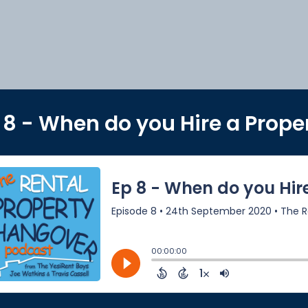
 8 - When do you Hire a Prop