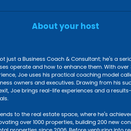
About your host
s
ot just a Business Coach & Consultant; he's a seri
ses operate and how to enhance them. With over 
ience, Joe uses his practical coaching model called
iness owners and executives. Drawing from his suc
exit, Joe brings real-life experiences and a result
als.
tends to the real estate space, where he's achieve
vating over 1000 properties, building 200 new co
ntal properties since 2006. Before venturing into r