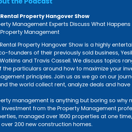
ut the Podcast
 Rental Property Hangover Show
erty Management Experts Discuss What Happens Af
 Property Management
Rental Property Hangover Show is a highly enterta
co-founders of their previously sold business, Ye
Watkins and Travis Cassell. We discuss topics rang
of the particulars around how to maximize your i
gement principles. Join us as we go on our journe
nd the world collect rent, analyze deals and have 
erty management is anything but boring so why n
 investment from the Property Management profes
erties, managed over 1600 properties at one time
t over 200 new construction homes.