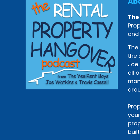
Abo
The
Prop
and
The 
the 
Joe 
all 
mana
arou
Prop
your
prop
buil