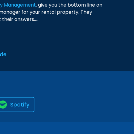
rty Management
, give you the bottom line on
anager for your rental property. They
their answers....
ode
Spotify