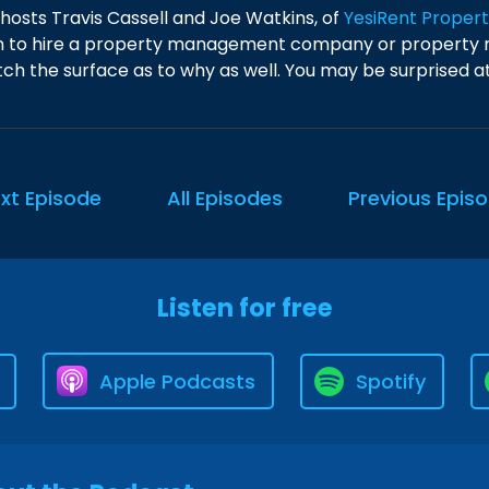
 hosts Travis Cassell and Joe Watkins, of
YesiRent Prope
 to hire a property management company or property m
ch the surface as to why as well. You may be surprised at 
xt Episode
All Episodes
Previous Epis
Listen for free
Apple Podcasts
Spotify