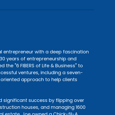
al entrepreneur with a deep fascination
30 years of entrepreneurship and
 the "6 FIBERS of Life & Business" to
cessful ventures, including a seven-
s-oriented approach to help clients
d significant success by flipping over
nstruction houses, and managing 1600
eal estate, Joe owned a Chick-fil-A