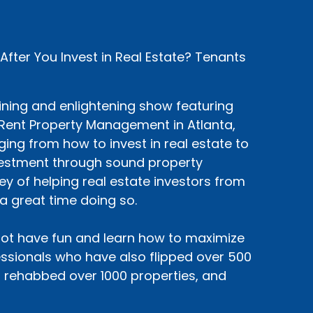
ter You Invest in Real Estate? Tenants
ining and enlightening show featuring
siRent Property Management in Atlanta,
ing from how to invest in real estate to
nvestment through sound property
y of helping real estate investors from
a great time doing so.
ot have fun and learn how to maximize
sionals who have also flipped over 500
, rehabbed over 1000 properties, and