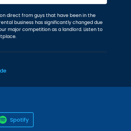
on direct from guys that have been in the
rental business has significantly changed due
our major competition as a landlord. Listen to
tplace.
ode
Spotify