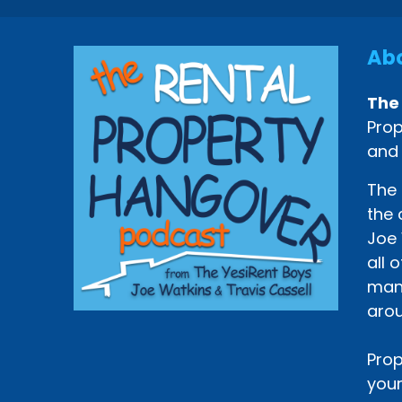
Abo
The
Prop
and
The 
the 
Joe 
all 
mana
arou
Prop
your