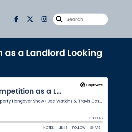
n as a Landlord Looking