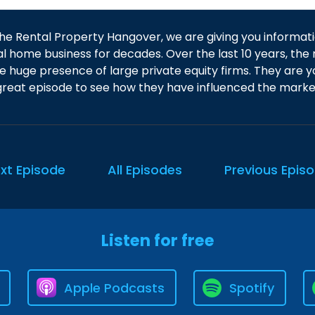
he Rental Property Hangover, we are giving you informati
al home business for decades. Over the last 10 years, the 
e huge presence of large private equity firms. They are y
 great episode to see how they have influenced the marke
xt Episode
All Episodes
Previous Epis
Listen for free
Apple Podcasts
Spotify