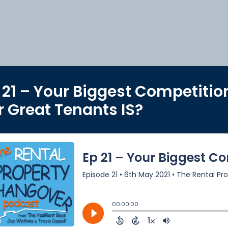
 21 – Your Biggest Competitio
r Great Tenants IS?