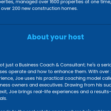
erties, managed over 1600 properties at one time
t over 200 new construction homes.
About your host
s
ot just a Business Coach & Consultant; he's a seri
ses operate and how to enhance them. With over 
ience, Joe uses his practical coaching model called
iness owners and executives. Drawing from his suc
exit, Joe brings real-life experiences and a result
als.