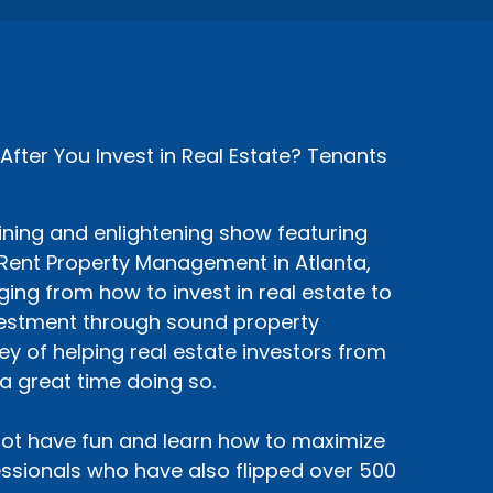
ter You Invest in Real Estate? Tenants
ining and enlightening show featuring
siRent Property Management in Atlanta,
ing from how to invest in real estate to
nvestment through sound property
y of helping real estate investors from
a great time doing so.
ot have fun and learn how to maximize
sionals who have also flipped over 500