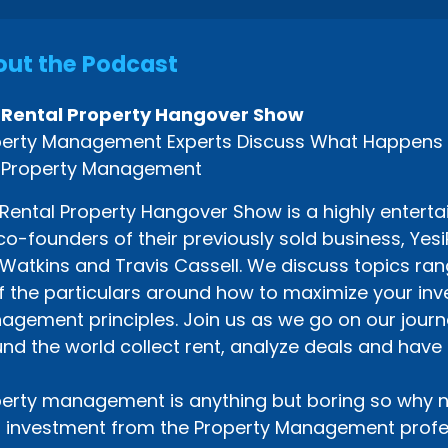
ut the Podcast
 Rental Property Hangover Show
erty Management Experts Discuss What Happens Af
 Property Management
Rental Property Hangover Show is a highly enterta
co-founders of their previously sold business, Ye
Watkins and Travis Cassell. We discuss topics rang
of the particulars around how to maximize your i
gement principles. Join us as we go on our journe
nd the world collect rent, analyze deals and have 
erty management is anything but boring so why n
 investment from the Property Management profes