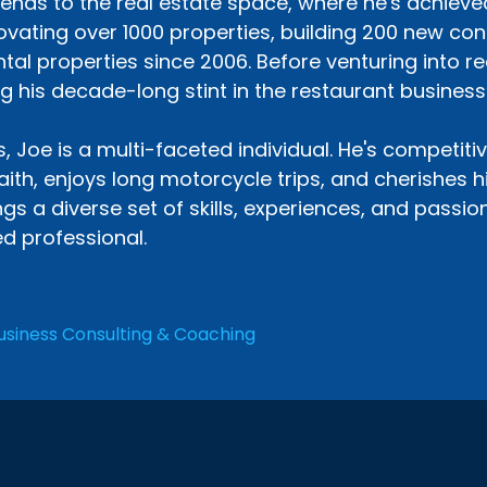
tends to the real estate space, where he's achieve
vating over 1000 properties, building 200 new co
ntal properties since 2006. Before venturing into r
g his decade-long stint in the restaurant business
 Joe is a multi-faceted individual. He's competitive
aith, enjoys long motorcycle trips, and cherishes 
gs a diverse set of skills, experiences, and passi
d professional.
usiness Consulting & Coaching