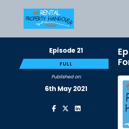
Episode 21
Ep
Fo
FULL
Published on:
6th May 2021