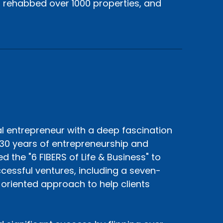
, rehabbed over 1000 properties, and
al entrepreneur with a deep fascination
30 years of entrepreneurship and
 the "6 FIBERS of Life & Business" to
cessful ventures, including a seven-
s-oriented approach to help clients