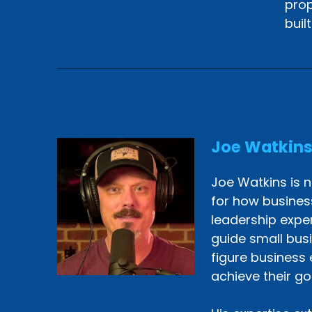
prop
buil
Joe Watkin
Joe Watkins is n
for how busines
leadership exper
guide small bus
figure business 
achieve their go