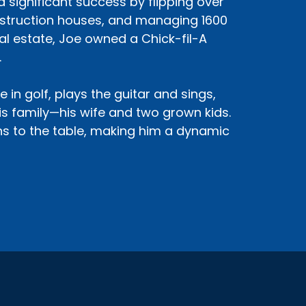
d significant success by flipping over
nstruction houses, and managing 1600
eal estate, Joe owned a Chick-fil-A
.
 in golf, plays the guitar and sings,
his family—his wife and two grown kids.
ons to the table, making him a dynamic