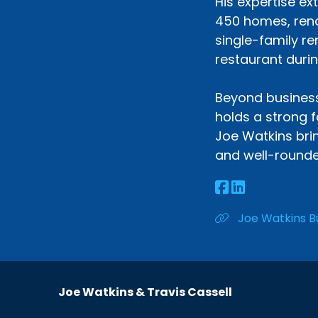
His expertise ex
450 homes, reno
single-family re
restaurant durin
Beyond business,
holds a strong f
Joe Watkins brin
and well-rounde
Joe Watkins B
Joe Watkins & Travis Cassell