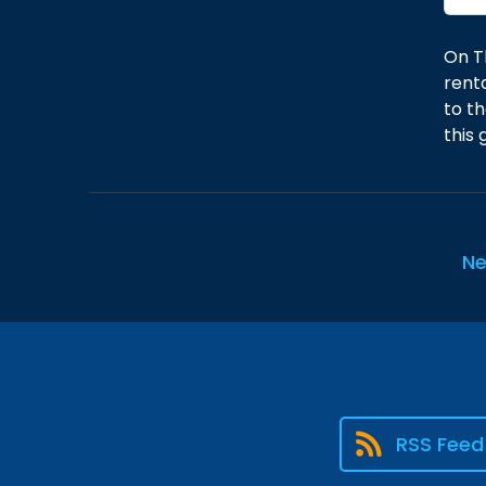
On T
rent
to th
this
Ne
RSS Feed