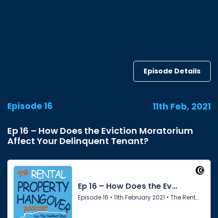
Episode Details
Episode 16
11th Feb, 2021
Ep 16 – How Does the Eviction Moratorium
Affect Your Delinquent Tenant?