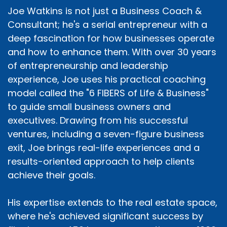
Joe Watkins is not just a Business Coach &
Consultant; he's a serial entrepreneur with a
deep fascination for how businesses operate
and how to enhance them. With over 30 years
of entrepreneurship and leadership
experience, Joe uses his practical coaching
model called the "6 FIBERS of Life & Business"
to guide small business owners and
executives. Drawing from his successful
ventures, including a seven-figure business
exit, Joe brings real-life experiences and a
results-oriented approach to help clients
achieve their goals.
His expertise extends to the real estate space,
where he's achieved significant success by