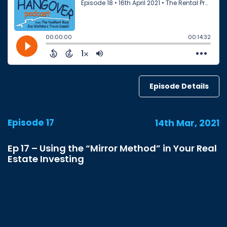
Episode Details
Episode 17
14th Mar, 2021
Ep 17 – Using the “Mirror Method” in Your Real
Estate Investing