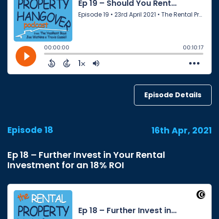
Episode Details
Episode 18
16th Apr, 2021
Ep 18 – Further Invest in Your Rental
Investment for an 18% ROI