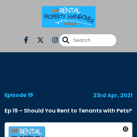
Episode 19
23rd Apr, 2021
Ep 19 – Should You Rent to Tenants with Pets?