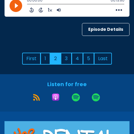
Episode Details
First
1
2
3
4
5
Last
Listen for free