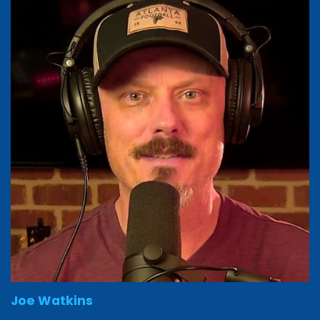
Joe Watkins