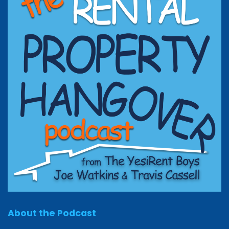
About the Podcast