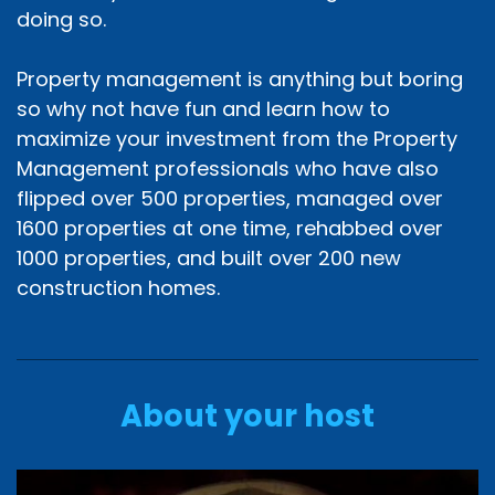
doing so.
Property management is anything but boring
so why not have fun and learn how to
maximize your investment from the Property
Management professionals who have also
flipped over 500 properties, managed over
1600 properties at one time, rehabbed over
1000 properties, and built over 200 new
construction homes.
About your host