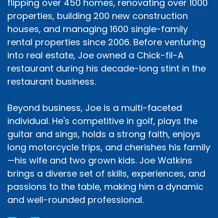
flipping over 450 homes, renovating over 1000
properties, building 200 new construction
houses, and managing 1600 single-family
rental properties since 2006. Before venturing
into real estate, Joe owned a Chick-fil-A
restaurant during his decade-long stint in the
restaurant business.
Beyond business, Joe is a multi-faceted
individual. He's competitive in golf, plays the
guitar and sings, holds a strong faith, enjoys
long motorcycle trips, and cherishes his family
—his wife and two grown kids. Joe Watkins
brings a diverse set of skills, experiences, and
passions to the table, making him a dynamic
and well-rounded professional.