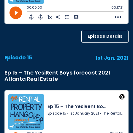
Episode Details
Episode 15
1st Jan, 2021
Ep 15 – The YesiRent Boys forecast 2021
Atlanta Real Estate