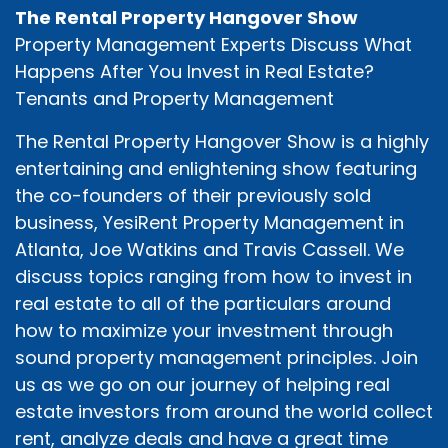
The Rental Property Hangover Show
Property Management Experts Discuss What
Happens After You Invest in Real Estate?
Tenants and Property Management
The Rental Property Hangover Show is a highly
entertaining and enlightening show featuring
the co-founders of their previously sold
business, YesiRent Property Management in
Atlanta, Joe Watkins and Travis Cassell. We
discuss topics ranging from how to invest in
real estate to all of the particulars around
how to maximize your investment through
sound property management principles. Join
us as we go on our journey of helping real
estate investors from around the world collect
rent, analyze deals and have a great time