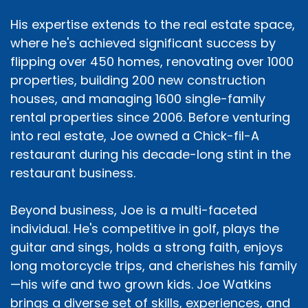
His expertise extends to the real estate space,
where he's achieved significant success by
flipping over 450 homes, renovating over 1000
properties, building 200 new construction
houses, and managing 1600 single-family
rental properties since 2006. Before venturing
into real estate, Joe owned a Chick-fil-A
restaurant during his decade-long stint in the
restaurant business.
Beyond business, Joe is a multi-faceted
individual. He's competitive in golf, plays the
guitar and sings, holds a strong faith, enjoys
long motorcycle trips, and cherishes his family
—his wife and two grown kids. Joe Watkins
brings a diverse set of skills, experiences, and