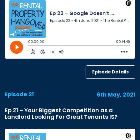
Episode Details
Episode 21
6th May, 2021
Ep 21 – Your Biggest Competition as a
Landlord Looking For Great Tenants IS?