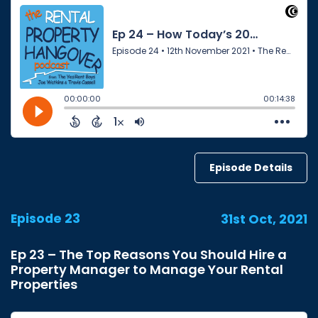
Episode Details
Episode 23
31st Oct, 2021
Ep 23 – The Top Reasons You Should Hire a
Property Manager to Manage Your Rental
Properties