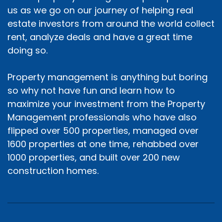
us as we go on our journey of helping real
estate investors from around the world collect
rent, analyze deals and have a great time
doing so.
Property management is anything but boring
so why not have fun and learn how to
maximize your investment from the Property
Management professionals who have also
flipped over 500 properties, managed over
1600 properties at one time, rehabbed over
1000 properties, and built over 200 new
construction homes.