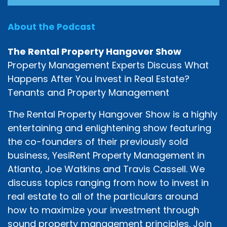
About the Podcast
The Rental Property Hangover Show
Property Management Experts Discuss What
Happens After You Invest in Real Estate?
Tenants and Property Management
The Rental Property Hangover Show is a highly
entertaining and enlightening show featuring
the co-founders of their previously sold
business, YesiRent Property Management in
Atlanta, Joe Watkins and Travis Cassell. We
discuss topics ranging from how to invest in
real estate to all of the particulars around
how to maximize your investment through
sound property management principles. Join