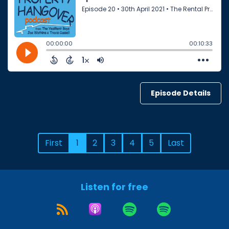
Episode Details
First
1
2
3
4
5
Last
Listen for free