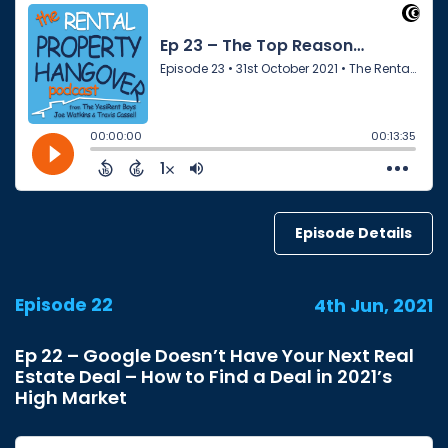
Episode Details
Episode 22
4th Jun, 2021
Ep 22 – Google Doesn’t Have Your Next Real
Estate Deal – How to Find a Deal in 2021’s
High Market