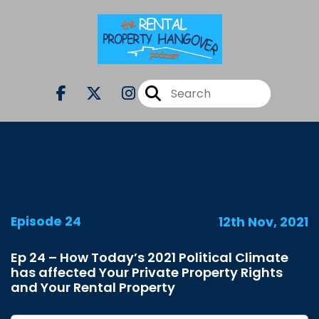
Episode 24
12th Nov, 2021
Ep 24 – How Today’s 2021 Political Climate
has affected Your Private Property Rights
and Your Rental Property