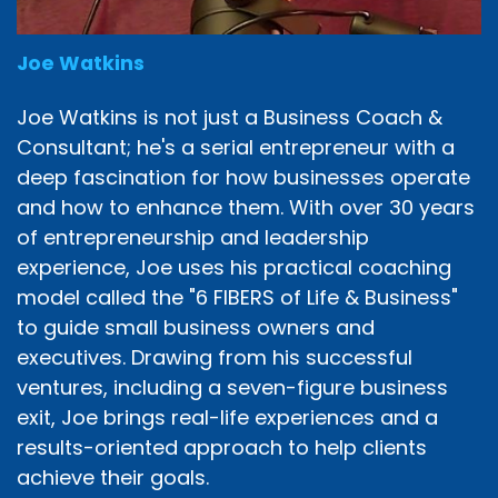
Joe Watkins
Joe Watkins is not just a Business Coach &
Consultant; he's a serial entrepreneur with a
deep fascination for how businesses operate
and how to enhance them. With over 30 years
of entrepreneurship and leadership
experience, Joe uses his practical coaching
model called the "6 FIBERS of Life & Business"
to guide small business owners and
executives. Drawing from his successful
ventures, including a seven-figure business
exit, Joe brings real-life experiences and a
results-oriented approach to help clients
achieve their goals.