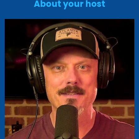
About your host