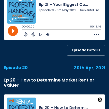
Episode Details
Episode 20
30th Apr, 2021
Ep 20 – How to Determine Market Rent or
Value?